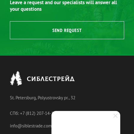
Leave a request and our specialists will answer all
your questions
SEND REQUEST
St. Petersburg, Polyustrovsky pr., 32
СПб: +7 (812) 207-14-18
info@siblestrade.com