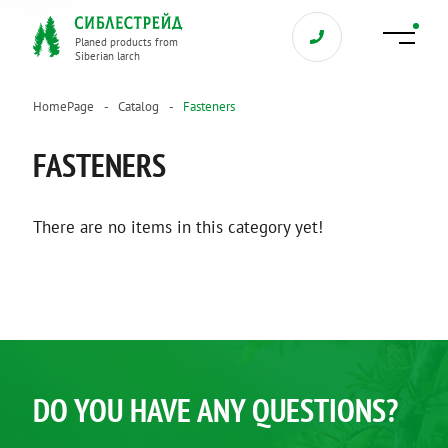
Planed products from
Siberian larch
HomePage
Catalog
Fasteners
FASTENERS
There are no items in this category yet!
DO YOU HAVE ANY QUESTIONS?